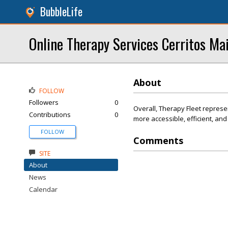
BubbleLife
Online Therapy Services Cerritos Ma
About
FOLLOW
Followers
0
Overall, Therapy Fleet represe
Contributions
0
more accessible, efficient, an
FOLLOW
Comments
SITE
About
News
Calendar