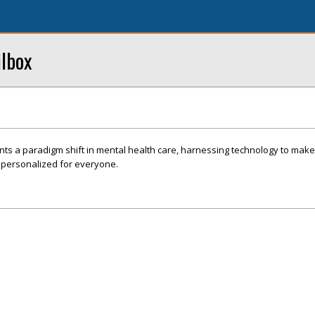
ilbox
nts a paradigm shift in mental health care, harnessing technology to mak
d personalized for everyone.