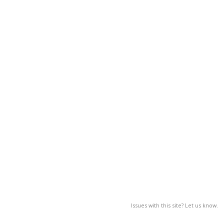
Issues with this site? Let us know.