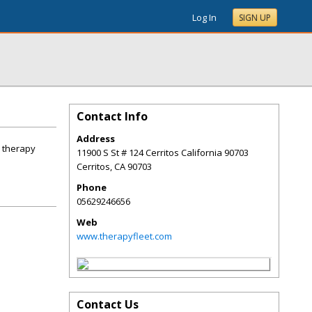
Log In
SIGN UP
Contact Info
Address
e therapy
11900 S St # 124 Cerritos California 90703
Cerritos
,
CA
90703
Phone
05629246656
Web
www.therapyfleet.com
Contact Us