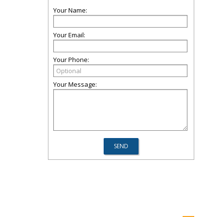
Your Name:
Your Email:
Your Phone:
Your Message: