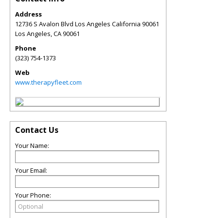
Address
12736 S Avalon Blvd Los Angeles California 90061
Los Angeles
,
CA
90061
Phone
(323) 754-1373
Web
www.therapyfleet.com
Contact Us
Your Name:
Your Email:
Your Phone: