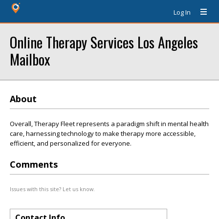
Log In
Online Therapy Services Los Angeles
Mailbox
About
Overall, Therapy Fleet represents a paradigm shift in mental health
care, harnessing technology to make therapy more accessible,
efficient, and personalized for everyone.
Comments
Issues with this site? Let us know.
Contact Info