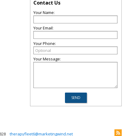
Contact Us
Your Name:
Your Email:
Your Phone:
Your Message:
828
therapyfleet6@marketingwind.net