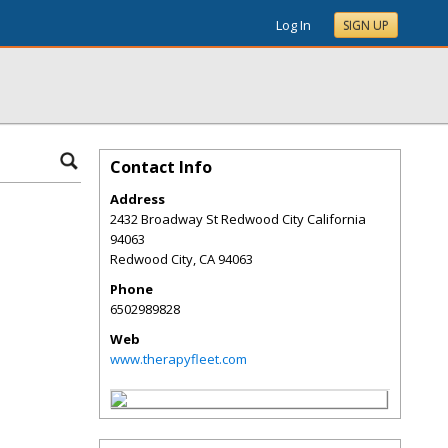
Log In
SIGN UP
Contact Info
Address
2432 Broadway St Redwood City California
94063
Redwood City
,
CA
94063
Phone
6502989828
Web
www.therapyfleet.com