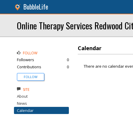
BubbleLife
Online Therapy Services Redwood Ci
Calendar
FOLLOW
Followers
0
There are no calendar even
Contributions
0
FOLLOW
SITE
About
News
Calendar