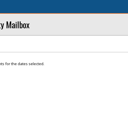
ty Mailbox
ts for the dates selected.