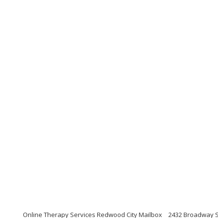
Online Therapy Services Redwood City Mailbox
2432 Broadway St