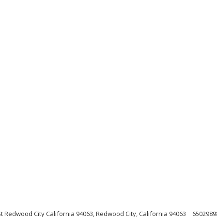
 Redwood City California 94063, Redwood City, California 94063
6502989