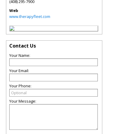
(408) 295-7900
Web
www.therapyfleet.com
Contact Us
Your Name:
Your Email:
Your Phone:
Your Message: