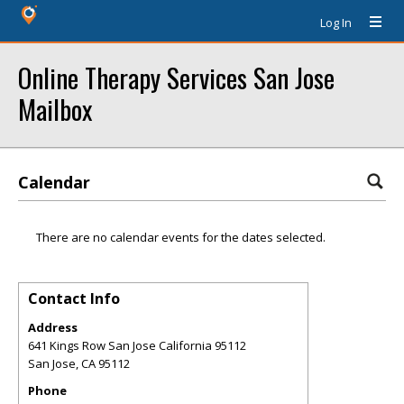
Log In
Online Therapy Services San Jose
Mailbox
Calendar
There are no calendar events for the dates selected.
Contact Info
Address
641 Kings Row San Jose California 95112
San Jose
,
CA
95112
Phone