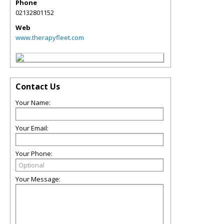
Phone
02132801152
Web
www.therapyfleet.com
Contact Us
Your Name:
Your Email:
Your Phone:
Your Message: