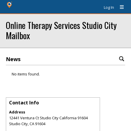
Log In
Online Therapy Services Studio City
Mailbox
News
No items found.
Contact Info
Address
12441 Ventura Ct Studio City California 91604
Studio City
,
CA
91604