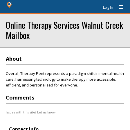
Log In
Online Therapy Services Walnut Creek
Mailbox
About
Overall, Therapy Fleet represents a paradigm shift in mental health
care, harnessing technology to make therapy more accessible,
efficient, and personalized for everyone.
Comments
Issues with this site? Let us know.
Contact Info