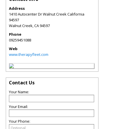
Address
1410 Autocenter Dr Walnut Creek California
94597
Walnut Creek
,
CA
94597
Phone
09259451088
Web
www.therapyfleet.com
Contact Us
Your Name:
Your Email:
Your Phone: