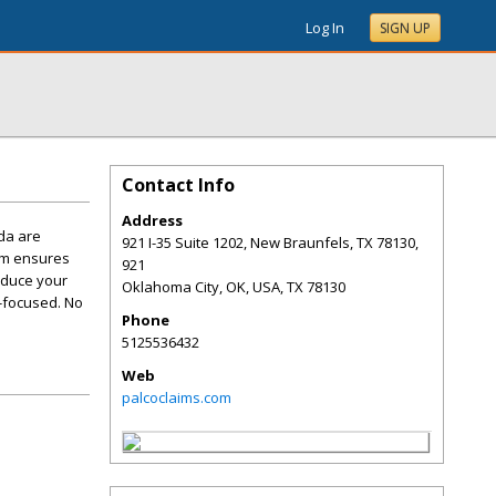
Log In
SIGN UP
Contact Info
Address
da are
921 I-35 Suite 1202, New Braunfels, TX 78130,
eam ensures
921
educe your
Oklahoma City, OK, USA
,
TX
78130
t-focused. No
Phone
5125536432
Web
palcoclaims.com