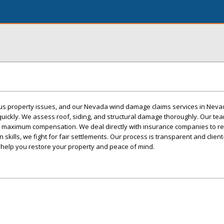
s property issues, and our Nevada wind damage claims services in Neva
quickly. We assess roof, siding, and structural damage thoroughly. Our t
r maximum compensation. We deal directly with insurance companies to r
 skills, we fight for fair settlements. Our process is transparent and clien
 help you restore your property and peace of mind.