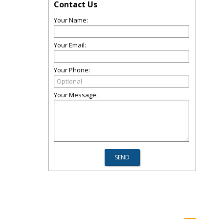
Contact Us
Your Name:
Your Email:
Your Phone:
Your Message: