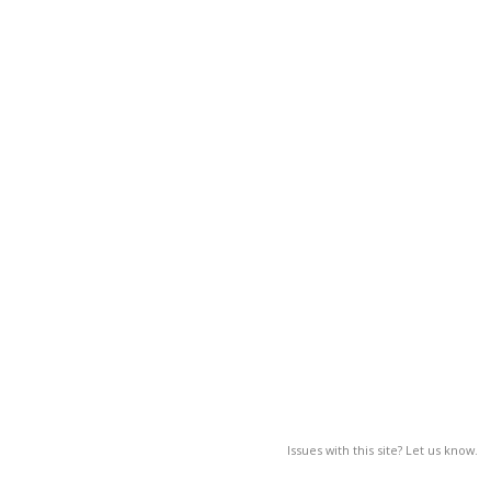
Issues with this site? Let us know.