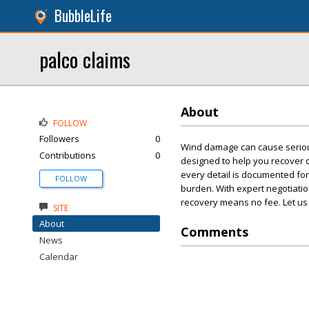
BubbleLife
palco claims
About
FOLLOW
Followers
0
Wind damage can cause seriou
Contributions
0
designed to help you recover 
every detail is documented fo
FOLLOW
burden. With expert negotiation
recovery means no fee. Let us
SITE
About
Comments
News
Calendar