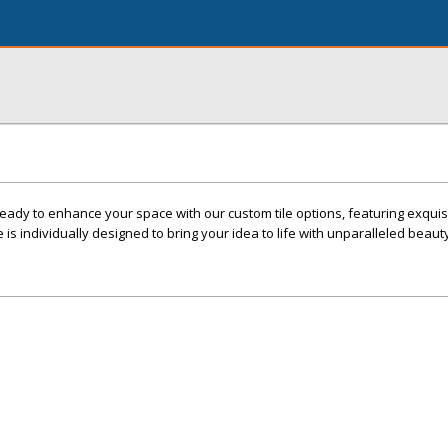
ady to enhance your space with our custom tile options, featuring exquis
e is individually designed to bring your idea to life with unparalleled beaut