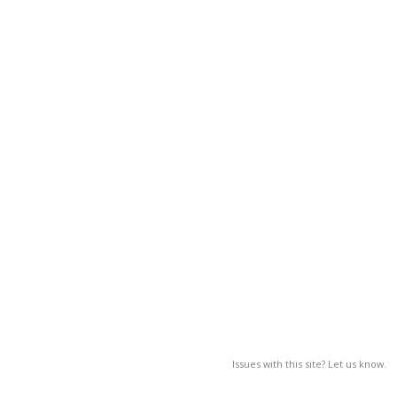
Issues with this site? Let us know.