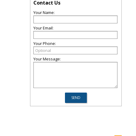
Contact Us
Your Name:
Your Email:
Your Phone:
Your Message: