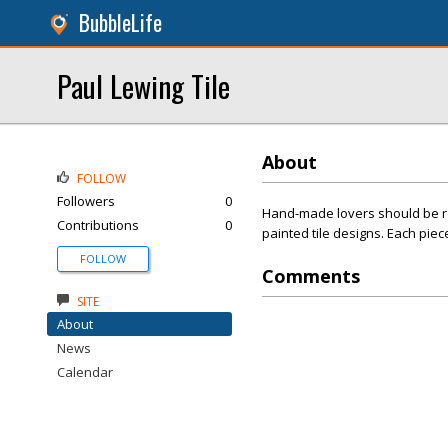
BubbleLife
Paul Lewing Tile
About
FOLLOW
Followers
0
Hand-made lovers should be re
Contributions
0
painted tile designs. Each piec
FOLLOW
Comments
SITE
About
News
Calendar