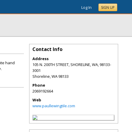
Log In
SIGN UP
Contact Info
Address
ite hand
105 N. 200TH STREET, SHORELINE, WA, 98133-
y.
3001
Shoreline
,
WA
98133
Phone
2069192664
Web
www.paullewingtile.com