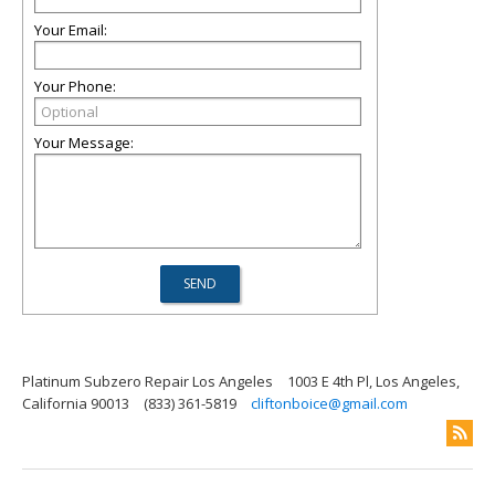
Your Email:
Your Phone:
Your Message:
Platinum Subzero Repair Los Angeles
1003 E 4th Pl, Los Angeles,
California 90013
(833) 361-5819
cliftonboice@gmail.com