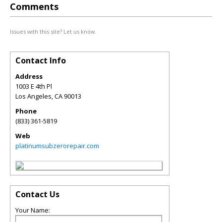
Comments
Issues with this site? Let us know.
Contact Info
Address
1003 E 4th Pl
Los Angeles
,
CA
90013
Phone
(833) 361-5819
Web
platinumsubzerorepair.com
Contact Us
Your Name: