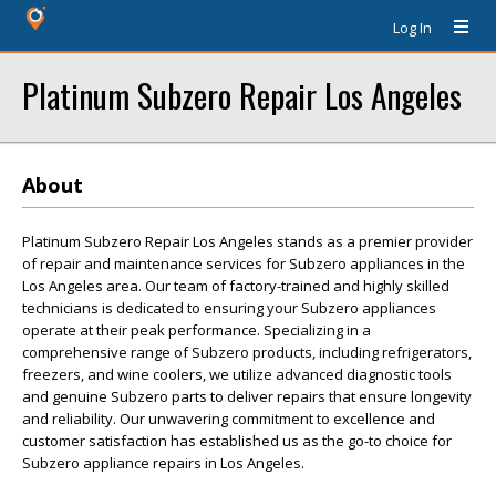
Log In
Platinum Subzero Repair Los Angeles
About
Platinum Subzero Repair Los Angeles stands as a premier provider
of repair and maintenance services for Subzero appliances in the
Los Angeles area. Our team of factory-trained and highly skilled
technicians is dedicated to ensuring your Subzero appliances
operate at their peak performance. Specializing in a
comprehensive range of Subzero products, including refrigerators,
freezers, and wine coolers, we utilize advanced diagnostic tools
and genuine Subzero parts to deliver repairs that ensure longevity
and reliability. Our unwavering commitment to excellence and
customer satisfaction has established us as the go-to choice for
Subzero appliance repairs in Los Angeles.