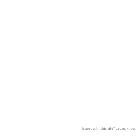
Issues with this site? Let us know.