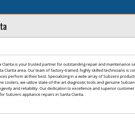
ta
Clarita is your trusted partner for outstanding repair and maintenance se
 Clarita area. Our team of factory-trained, highly skilled technicians is c
es perform at their best. Specializing in a wide array of Subzero products
ne coolers, we utilize state-of-the-art diagnostic tools and genuine Subzer
ngevity and reliability. Our dedication to excellence and superior customer
or Subzero appliance repairs in Santa Clarita.