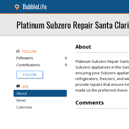
BubbleLife
Platinum Subzero Repair Santa Clari
About
FOLLOW
Followers
0
Platinum Subzero Repair Santa 
Contributions
0
Subzero appliances in the Santa
ensuring your Subzero applianc
FOLLOW
refrigerators, freezers, and wi
provide repairs that ensure lo
SITE
made us the preferred choice f
About
News
Comments
Calendar