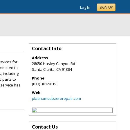
Log In
SIGN UP
Contact Info
Address
rvices for
28050 Hasley Canyon Rd
ommitted to
Santa Clarita
,
CA
91384
, including
Phone
o parts to
(833) 361-5819
 service has
Web
platinumsubzerorepair.com
Contact Us