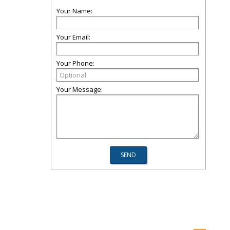
Your Name:
Your Email:
Your Phone:
Your Message: