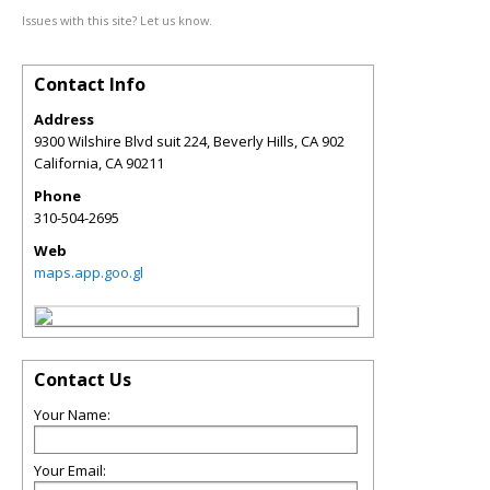
Issues with this site? Let us know.
Contact Info
Address
9300 Wilshire Blvd suit 224, Beverly Hills, CA 902
California
,
CA
90211
Phone
310-504-2695
Web
maps.app.goo.gl
Contact Us
Your Name:
Your Email: