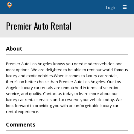
Log In
Premier Auto Rental
About
Premier Auto Los Angeles knows you need modern vehicles and
most options. We are delighted to be able to rent our world-famous
luxury and exotic vehicles.When it comes to luxury car rentals,
there’s no better choice than Premier Auto Los Angeles. Our Los
Angeles luxury car rentals are unmatched in terms of selection,
service, and quality. Contact us today to learn more about our
luxury car rental services and to reserve your vehicle today. We
look forward to providing you with an unforgettable luxury car
rental experience.
Comments