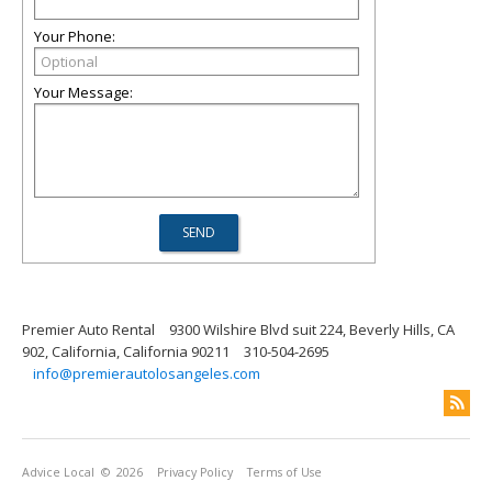
Your Phone:
Your Message:
Premier Auto Rental
9300 Wilshire Blvd suit 224, Beverly Hills, CA
902, California, California 90211
310-504-2695
info@premierautolosangeles.com
Advice Local
© 2026
Privacy Policy
Terms of Use