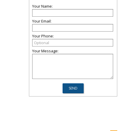
Your Name:
Your Email:
Your Phone:
Your Message: