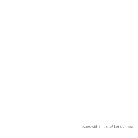
Issues with this site? Let us know.