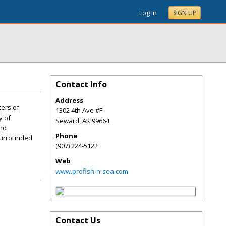
Log In
SIGN UP
Contact Info
Address
ters of
1302 4th Ave #F
y of
Seward
,
AK
99664
and
Phone
 surrounded
(907) 224-5122
Web
www.profish-n-sea.com
Contact Us