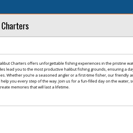
 Charters
ibut Charters offers unforgettable fishing experiences in the pristine wa
es lead you to the most productive halibut fishing grounds, ensuring a da
es. Whether you’re a seasoned angler or a first-time fisher, our friendly 
help you every step of the way. Join us for a fun-filled day on the water,
eate memories that will last a lifetime.