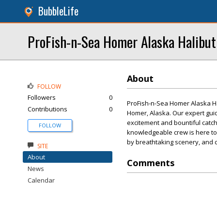
BubbleLife
ProFish-n-Sea Homer Alaska Halibut
About
FOLLOW
Followers
0
ProFish-n-Sea Homer Alaska Hal
Contributions
0
Homer, Alaska. Our expert guid
excitement and bountiful catch
FOLLOW
knowledgeable crew is here to 
by breathtaking scenery, and cr
SITE
About
Comments
News
Calendar