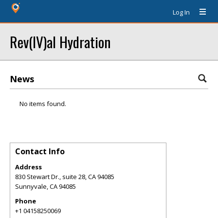
Log In
Rev(IV)al Hydration
News
No items found.
Contact Info
Address
830 Stewart Dr., suite 28, CA 94085
Sunnyvale
,
CA
94085
Phone
+1 04158250069