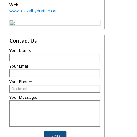
Web
www.revivalhydration.com
Contact Us
Your Name:
Your Email:
Your Phone:
Your Message: