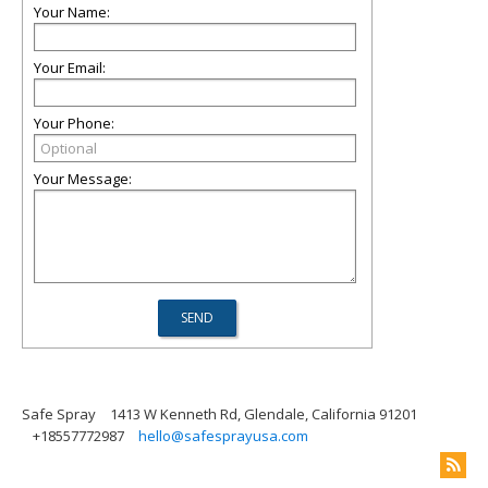
Your Name:
Your Email:
Your Phone:
Your Message:
Safe Spray
1413 W Kenneth Rd, Glendale, California 91201
+18557772987
hello@safesprayusa.com