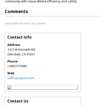
community with unparalleled efficiency and safety.
Comments
Issues with this site? Let us know.
Contact Info
Address
1413 W Kenneth Rd
Glendale
,
CA
91201
Phone
+18557772987
Web
safesprayusa.com
Contact Us