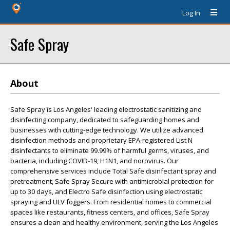
Log In
Safe Spray
About
Safe Spray is Los Angeles' leading electrostatic sanitizing and
disinfecting company, dedicated to safeguarding homes and
businesses with cutting-edge technology. We utilize advanced
disinfection methods and proprietary EPA-registered List N
disinfectants to eliminate 99.99% of harmful germs, viruses, and
bacteria, including COVID-19, H1N1, and norovirus. Our
comprehensive services include Total Safe disinfectant spray and
pretreatment, Safe Spray Secure with antimicrobial protection for
up to 30 days, and Electro Safe disinfection using electrostatic
spraying and ULV foggers. From residential homes to commercial
spaces like restaurants, fitness centers, and offices, Safe Spray
ensures a clean and healthy environment, serving the Los Angeles