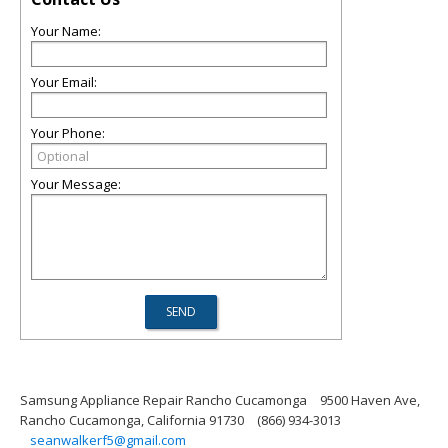
Your Name:
Your Email:
Your Phone:
Your Message:
Samsung Appliance Repair Rancho Cucamonga
9500 Haven Ave,
Rancho Cucamonga, California 91730
(866) 934-3013
seanwalkerf5@gmail.com