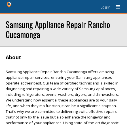
Log In
Samsung Appliance Repair Rancho
Cucamonga
About
Samsung Appliance Repair Rancho Cucamonga offers amazing
appliance repair services, ensuring your Samsung appliances
operate at their best. Our team of certified technicians is skilled in
diagnosing and repairing a wide variety of Samsung appliances,
including refrigerators, ovens, washers, dryers, and dishwashers.
We understand how essential these appliances are to your daily
life, and when they malfunction, it can be a significant disruption.
That's why we are committed to delivering swift, effective repairs
that not only fix the issue but also enhance the longevity and
performance of your appliances. Using state-of-the-art diagnostic