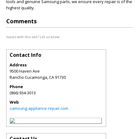
tools and genuine Samsung parts, we ensure every repair is of the
highest quality.
Comments
Issues with this site? Let us know.
Contact Info
Address
9500 Haven Ave
Rancho Cucamonga
,
CA
91730
Phone
(866) 934-3013
Web
samsung-appliance-repair.com
Contact Us