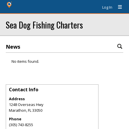
Log In
Sea Dog Fishing Charters
News
No items found.
Contact Info
Address
1248 Overseas Hwy
Marathon
,
FL
33050
Phone
(305) 743-8255