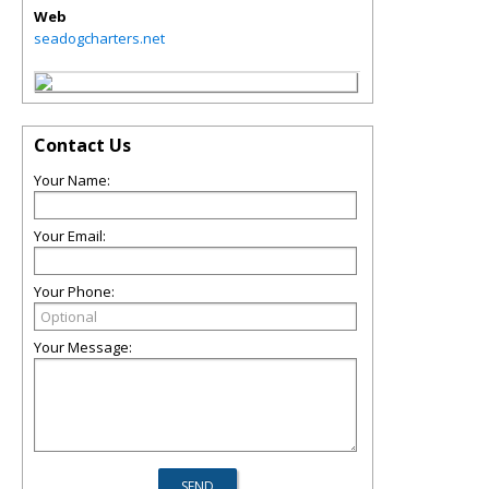
Web
seadogcharters.net
Contact Us
Your Name:
Your Email:
Your Phone:
Your Message: