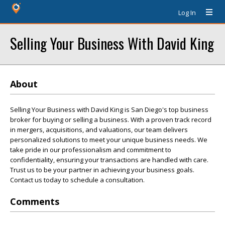
Log In
Selling Your Business With David King
About
Selling Your Business with David King is San Diego's top business
broker for buying or selling a business. With a proven track record
in mergers, acquisitions, and valuations, our team delivers
personalized solutions to meet your unique business needs. We
take pride in our professionalism and commitment to
confidentiality, ensuring your transactions are handled with care.
Trust us to be your partner in achieving your business goals.
Contact us today to schedule a consultation.
Comments