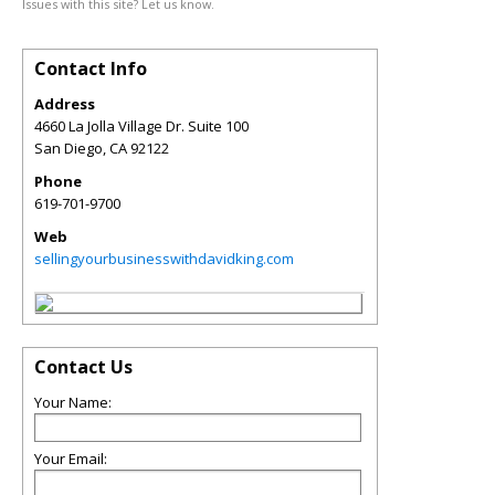
Issues with this site? Let us know.
Contact Info
Address
4660 La Jolla Village Dr. Suite 100
San Diego
,
CA
92122
Phone
619-701-9700
Web
sellingyourbusinesswithdavidking.com
Contact Us
Your Name:
Your Email: