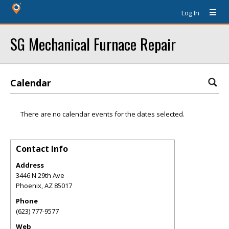
Log In
SG Mechanical Furnace Repair
Calendar
There are no calendar events for the dates selected.
Contact Info
Address
3446 N 29th Ave
Phoenix
,
AZ
85017
Phone
(623) 777-9577
Web