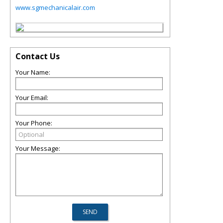
www.sgmechanicalair.com
Contact Us
Your Name:
Your Email:
Your Phone:
Your Message: