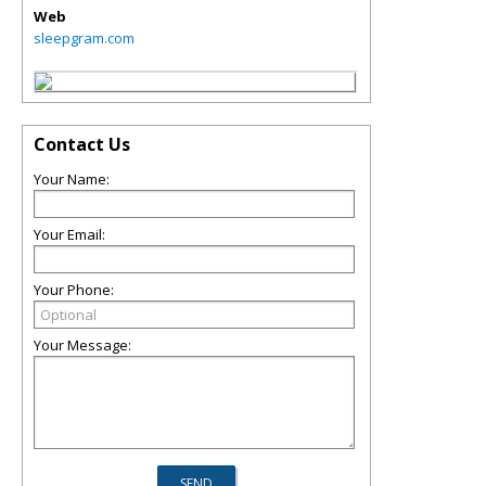
Web
sleepgram.com
Contact Us
Your Name:
Your Email:
Your Phone:
Your Message: