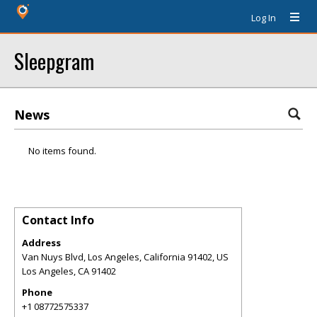
Log In
Sleepgram
News
No items found.
Contact Info
Address
Van Nuys Blvd, Los Angeles, California 91402, US
Los Angeles
,
CA
91402
Phone
+1 08772575337