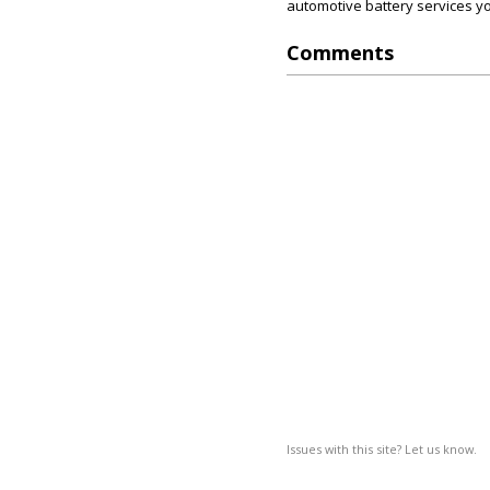
automotive battery services yo
Comments
Issues with this site? Let us know.