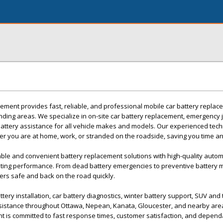
ement provides fast, reliable, and professional mobile car battery replac
ding areas. We specialize in on-site car battery replacement, emergency 
battery assistance for all vehicle makes and models. Our experienced tec
ther you are at home, work, or stranded on the roadside, saving you time an
able and convenient battery replacement solutions with high-quality autom
asting performance. From dead battery emergencies to preventive battery 
vers safe and back on the road quickly.
tery installation, car battery diagnostics, winter battery support, SUV and 
sistance throughout Ottawa, Nepean, Kanata, Gloucester, and nearby are
t is committed to fast response times, customer satisfaction, and depend