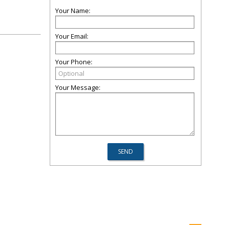
Your Name:
Your Email:
Your Phone:
Your Message: