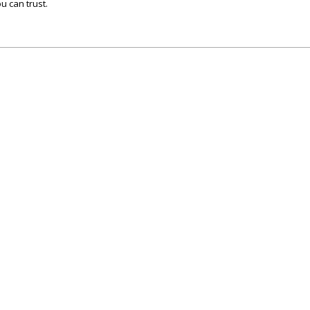
u can trust.