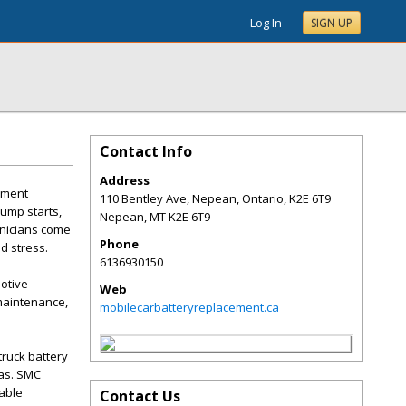
Log In
SIGN UP
Contact Info
Address
ement
110 Bentley Ave, Nepean, Ontario, K2E 6T9
jump starts,
Nepean
,
MT
K2E 6T9
hnicians come
Phone
d stress.
6136930150
otive
Web
maintenance,
mobilecarbatteryreplacement.ca
truck battery
as. SMC
able
Contact Us