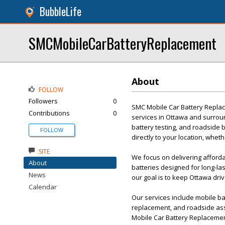
BubbleLife
SMCMobileCarBatteryReplacement
About
FOLLOW
Followers
0
SMC Mobile Car Battery Replac
Contributions
0
services in Ottawa and surroun
battery testing, and roadside 
FOLLOW
directly to your location, whe
SITE
We focus on delivering afford
About
batteries designed for long-l
News
our goal is to keep Ottawa dri
Calendar
Our services include mobile bat
replacement, and roadside as
Mobile Car Battery Replacemen