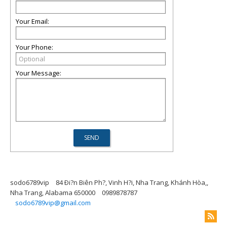
Your Email:
Your Phone:
Your Message:
sodo6789vip
84 Ði?n Biên Ph?, Vinh H?i, Nha Trang, Khánh Hòa,,
Nha Trang, Alabama 650000
0989878787
sodo6789vip@gmail.com