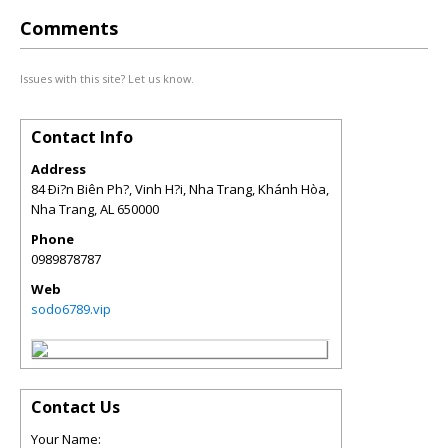
Comments
Issues with this site? Let us know.
Contact Info
Address
84 Ði?n Biên Ph?, Vinh H?i, Nha Trang, Khánh Hòa,
Nha Trang
,
AL
650000
Phone
0989878787
Web
sodo6789.vip
Contact Us
Your Name: