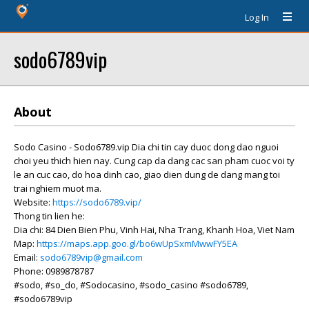
Log In
sodo6789vip
About
Sodo Casino - Sodo6789.vip Dia chi tin cay duoc dong dao nguoi
choi yeu thich hien nay. Cung cap da dang cac san pham cuoc voi ty
le an cuc cao, do hoa dinh cao, giao dien dung de dang mang toi
trai nghiem muot ma.
Website:
https://sodo6789.vip/
Thong tin lien he:
Dia chi: 84 Dien Bien Phu, Vinh Hai, Nha Trang, Khanh Hoa, Viet Nam
Map:
https://maps.app.goo.gl/bo6wUpSxmMwwFY5EA
Email:
sodo6789vip@gmail.com
Phone: 0989878787
#sodo, #so_do, #Sodocasino, #sodo_casino #sodo6789,
#sodo6789vip