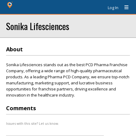
Log In
Sonika Lifesciences
About
Sonika Lifesciences stands out as the best PCD Pharma Franchise
Company, offering a wide range of high-quality pharmaceutical
products. As a leading Pharma PCD Company, we ensure top-notch
manufacturing, marketing support, and lucrative business
opportunities for franchise partners, driving excellence and
innovation in the healthcare industry.
Comments
Issues with this site? Let us know.