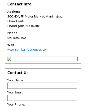
Contact Info
Address
SCO 404, FF, Motor Market, Manimajra,
Chandigarh
Chandigarh
,
ND
160101
Phone
09216557100
Web
www.sonikalifesciences.com
Contact Us
Your Name:
Your Email:
Your Phone: