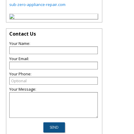
sub-zero-appliance-repair.com
Contact Us
Your Name:
Your Email:
Your Phone:
Your Message: