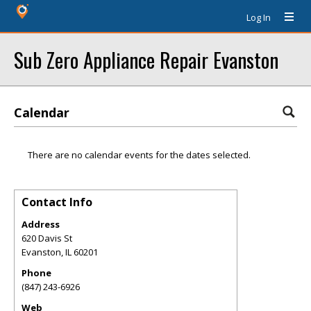
Log In
Sub Zero Appliance Repair Evanston
Calendar
There are no calendar events for the dates selected.
Contact Info
Address
620 Davis St
Evanston
,
IL
60201
Phone
(847) 243-6926
Web