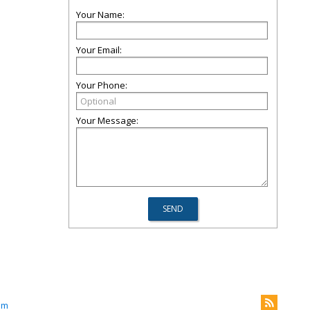
Your Name:
Your Email:
Your Phone:
Your Message:
om