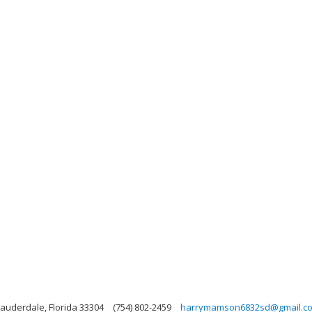
Lauderdale, Florida 33304
(754) 802-2459
harrymamson6832sd@gmail.c