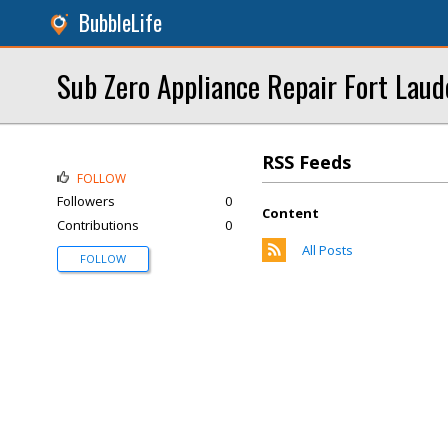
BubbleLife
Sub Zero Appliance Repair Fort Laud
RSS Feeds
FOLLOW
Followers
0
Content
Contributions
0
All Posts
FOLLOW