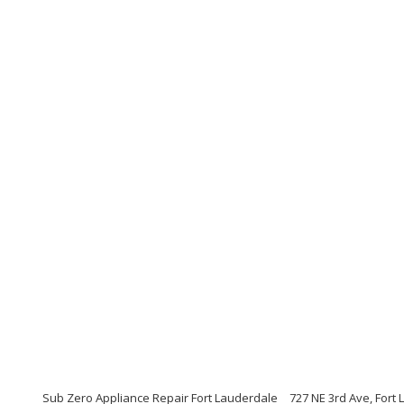
Sub Zero Appliance Repair Fort Lauderdale
727 NE 3rd Ave, Fort 