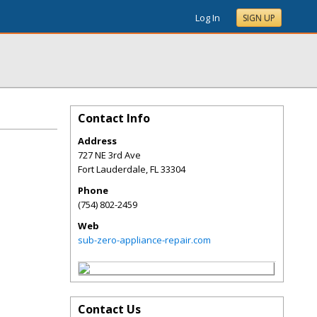
Log In
SIGN UP
Contact Info
Address
727 NE 3rd Ave
Fort Lauderdale
,
FL
33304
Phone
(754) 802-2459
Web
sub-zero-appliance-repair.com
Contact Us