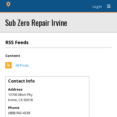
Log In
Sub Zero Repair Irvine
RSS Feeds
Content
All Posts
Contact Info
Address
13700 Alton Pky
Irvine
,
CA
92618
Phone
(888) 902-4338