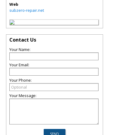
Web
subzero-repair.net
Contact Us
Your Name:
Your Email:
Your Phone:
Your Message: