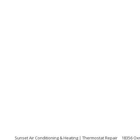
Sunset Air Conditioning & Heating | Thermostat Repair
18356 Oxn