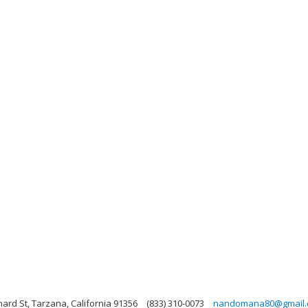
ard St, Tarzana, California 91356
(833) 310-0073
nandomana80@gmail.