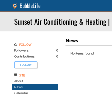
BubbleLife
Sunset Air Conditioning & Heating |
News
FOLLOW
Followers
0
No items found.
Contributions
0
FOLLOW
SITE
About
News
Calendar