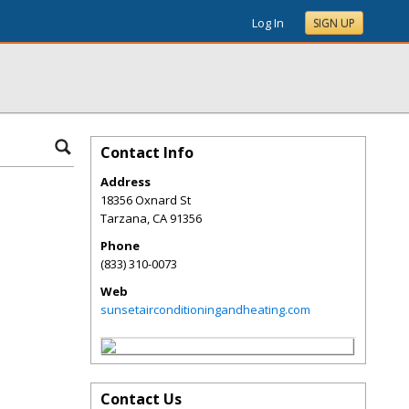
Log In
SIGN UP
Contact Info
Address
18356 Oxnard St
Tarzana
,
CA
91356
Phone
(833) 310-0073
Web
sunsetairconditioningandheating.com
Contact Us