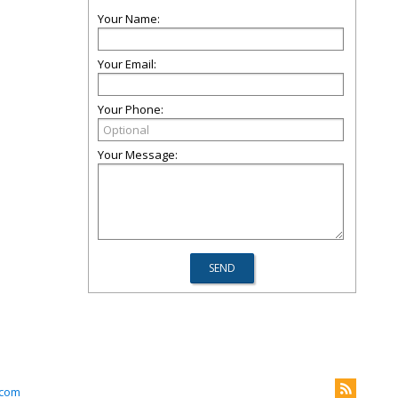
Your Name:
Your Email:
Your Phone:
Your Message:
com