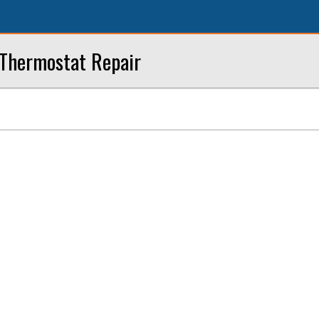
 Thermostat Repair