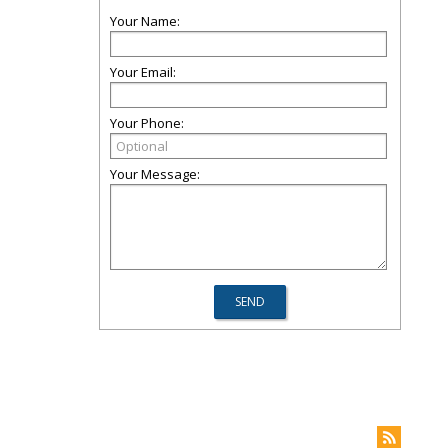
Your Name:
Your Email:
Your Phone:
Your Message: