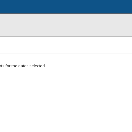
ts for the dates selected.