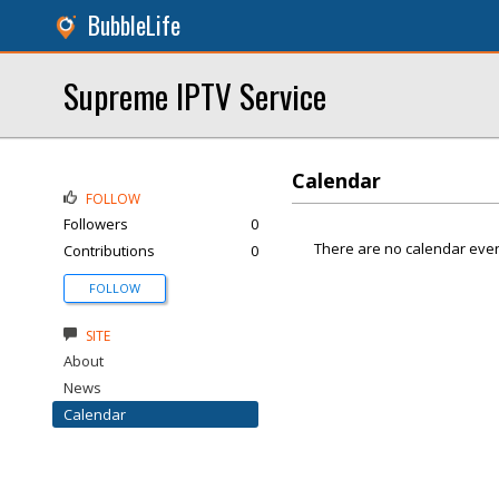
BubbleLife
Supreme IPTV Service
Calendar
FOLLOW
Followers
0
There are no calendar even
Contributions
0
FOLLOW
SITE
About
News
Calendar