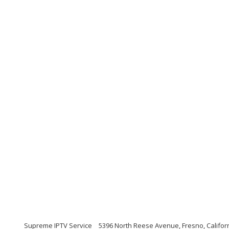
Supreme IPTV Service
5396 North Reese Avenue, Fresno, Califor