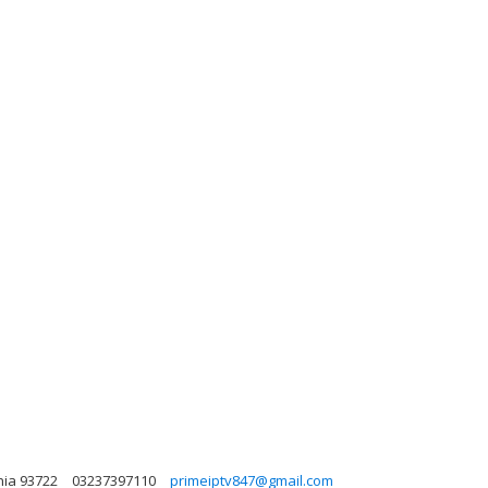
nia 93722
03237397110
primeiptv847@gmail.com