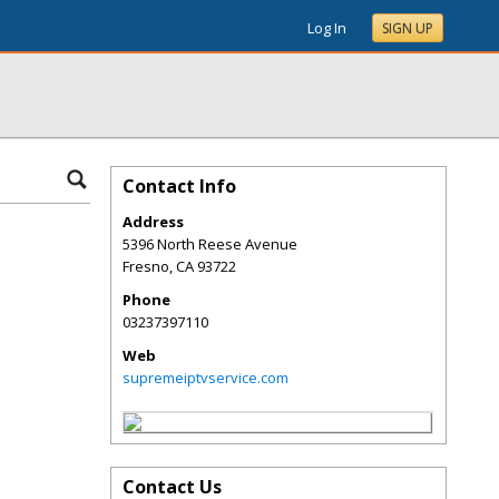
Log In
SIGN UP
Contact Info
Address
5396 North Reese Avenue
Fresno
,
CA
93722
Phone
03237397110
Web
supremeiptvservice.com
Contact Us