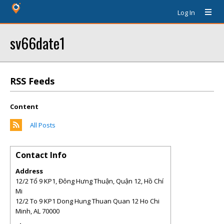
Log In
sv66date1
RSS Feeds
Content
All Posts
Contact Info
Address
12/2 Tổ 9 KP1, Đông Hưng Thuận, Quận 12, Hồ Chí
Mi
12/2 To 9 KP1 Dong Hung Thuan Quan 12 Ho Chi
Minh
,
AL
70000