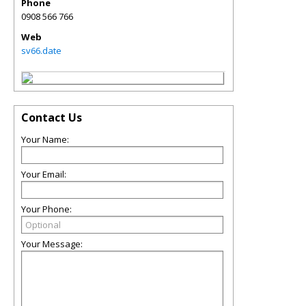
Phone
0908 566 766
Web
sv66.date
Contact Us
Your Name:
Your Email:
Your Phone:
Your Message: