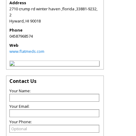
Address
2710 crump rd winter haven ,florida ,33881-9232,
2
Hyward
,
HI
90018
Phone
04587968574
Web
www.flatmeds.com
Contact Us
Your Name:
Your Email:
Your Phone: