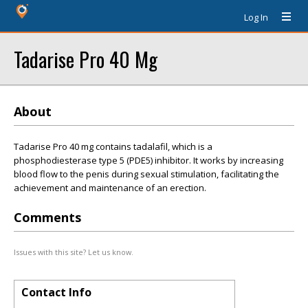
Log In
Tadarise Pro 40 Mg
About
Tadarise Pro 40 mg contains tadalafil, which is a
phosphodiesterase type 5 (PDE5) inhibitor. It works by increasing
blood flow to the penis during sexual stimulation, facilitating the
achievement and maintenance of an erection.
Comments
Issues with this site? Let us know.
Contact Info