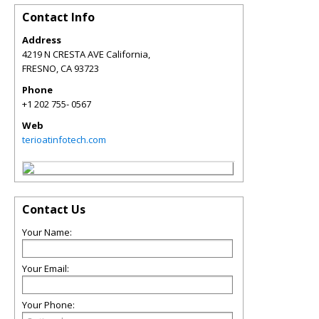
Contact Info
Address
4219 N CRESTA AVE California,
FRESNO
,
CA
93723
Phone
+1 202 755- 0567
Web
terioatinfotech.com
Contact Us
Your Name:
Your Email:
Your Phone: