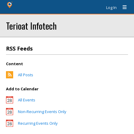
Log In
Terioat Infotech
RSS Feeds
Content
All Posts
Add to Calendar
All Events
Non-Recurring Events Only
Recurring Events Only