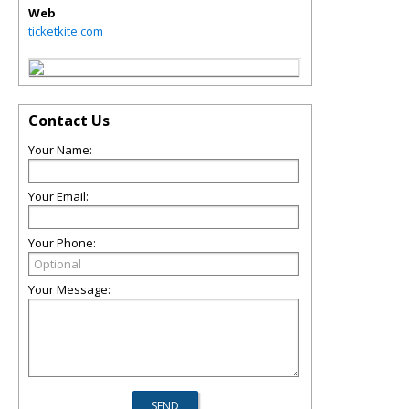
Web
ticketkite.com
Contact Us
Your Name:
Your Email:
Your Phone:
Your Message: