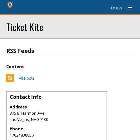
Log In
Ticket Kite
RSS Feeds
Content
All Posts
Contact Info
Address
375 E. Harmon Ave
Las Vegas
,
NV
89130
Phone
17024838056