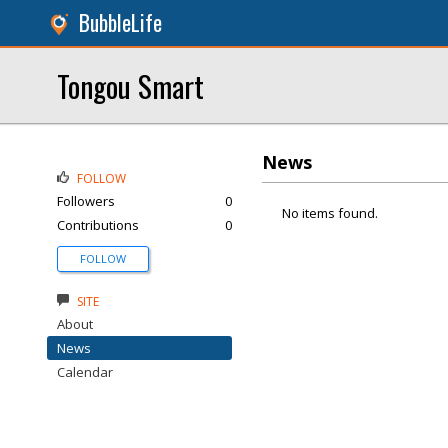
BubbleLife
Tongou Smart
News
FOLLOW
Followers
0
No items found.
Contributions
0
FOLLOW
SITE
About
News
Calendar