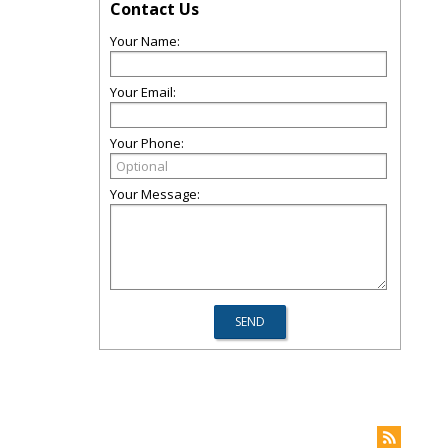
Contact Us
Your Name:
Your Email:
Your Phone:
Your Message: