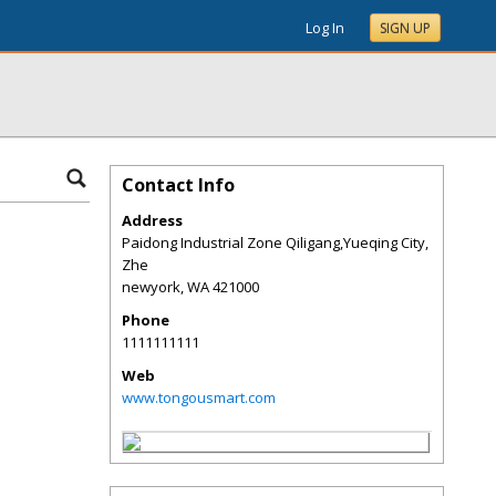
Log In
SIGN UP
Contact Info
Address
Paidong Industrial Zone Qiligang,Yueqing City,
Zhe
newyork
,
WA
421000
Phone
1111111111
Web
www.tongousmart.com