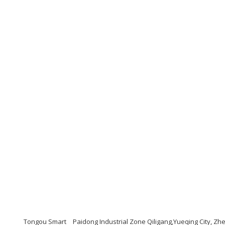
Tongou Smart
Paidong Industrial Zone Qiligang,Yueqing City, Z