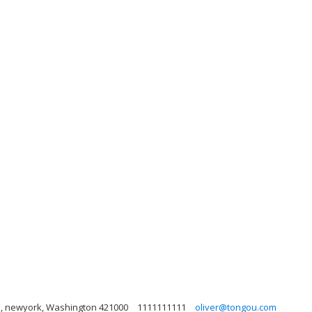
he, newyork, Washington 421000
1111111111
oliver@tongou.com