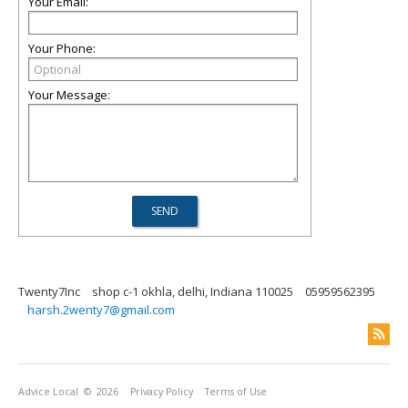
Your Email:
Your Phone:
Your Message:
Twenty7Inc
shop c-1 okhla, delhi, Indiana 110025
05959562395
harsh.2wenty7@gmail.com
Advice Local
© 2026
Privacy Policy
Terms of Use