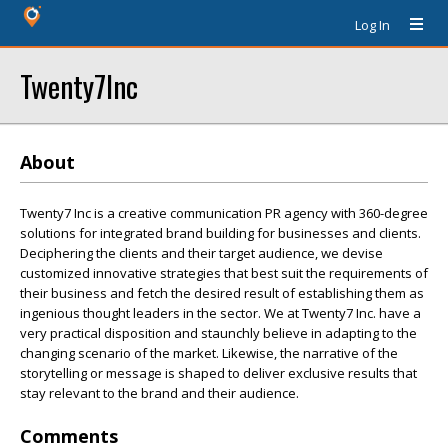
Log In
Twenty7Inc
About
Twenty7 Inc is a creative communication PR agency with 360-degree
solutions for integrated brand building for businesses and clients.
Deciphering the clients and their target audience, we devise
customized innovative strategies that best suit the requirements of
their business and fetch the desired result of establishing them as
ingenious thought leaders in the sector. We at Twenty7 Inc. have a
very practical disposition and staunchly believe in adapting to the
changing scenario of the market. Likewise, the narrative of the
storytelling or message is shaped to deliver exclusive results that
stay relevant to the brand and their audience.
Comments