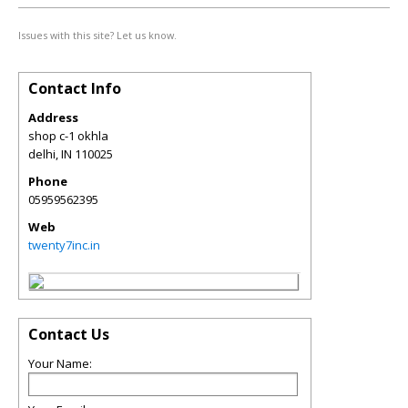
Issues with this site? Let us know.
Contact Info
Address
shop c-1 okhla
delhi
,
IN
110025
Phone
05959562395
Web
twenty7inc.in
Contact Us
Your Name: