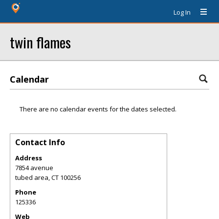
Log In
twin flames
Calendar
There are no calendar events for the dates selected.
Contact Info
Address
7854 avenue
tubed area
,
CT
100256
Phone
125336
Web