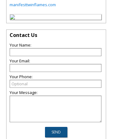
manifesttwinflames.com
Contact Us
Your Name:
Your Email:
Your Phone:
Your Message: