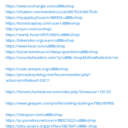
https://www.exchangle.com/u888vshop
https://nhattao.com/members/user6657524.6657524/
https://myapple.pl/users/489356-u888vshop
https://bootstrapbay.com/user/u888vshop
http://prsync.com/uvshop/
https://starity.hu/profil/530920-u888vshop/
https://bikeindex.org/users/u888vshop
https://www.facer.io/u/u888vshop
https://tuvan.bestmua.vn/dwqa-question/u888vshop
https://securityheaders.com/?q=u888v.shop&followRedirects=on
https://code.antopie.org/u888vshop
https://jerseyboysblog.com/forum/member.php?
action=profile&uid=20211
https://forums.huntedcow.com/index.php?showuser=135725
https://www.grepper.com/profile/smiling-starling-e798zr0hffkb
https://3dexport.com/u888vshop
https://pc.poradna.net/users/880210223-u888vshop
https://jobs.asoprs.org/profiles/5827647-u888v-shop