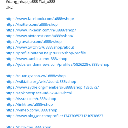
#dang_nhap_u888 #tai_u888
URL:
https://www.facebook.com/u888vshop/
https://twitter.com/u888vshop
https://www.linkedin.com/in/u888vshop/
https://www.pinterest.com/u888vshop/
https://gravatar.com/u888vshop
https://www.twitch.tv/u888vshop/about
https://profile.hatena.ne.jp/u888vshop/profile
https://www.tumblr.com/u888vshop
https://jobs.windomnews.com/profiles/5826228-u888v-shop
https://quangcaoso.vn/u888vshop
https://wikizilla.org/wiki/User:U888vshop
https://www.sythe.org/members/u888vshop.1836572/
https://apk.tw/space-uid-6794389.html
https://issuu.com/u888vshop
https://linktr.ee/u888vshop
https://vimeo.com/u888vshop
https://www.blogger.com/profile/17437065231210538627
https://bit.ly/m/u888vshop