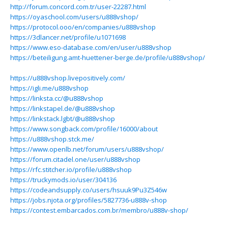
http://forum.concord.com.tr/user-22287.html
https://oyaschool.com/users/u888vshop/
https://protocol.ooo/en/companies/u888vshop
https://3dlancer.net/profile/u1071698
https://www.eso-database.com/en/user/u888vshop
https://beteiligung.amt-huettener-berge.de/profile/u888vshop/
https://u888vshop.livepositively.com/
https://igli.me/u888vshop
https://linksta.cc/@u888vshop
https://linkstapel.de/@u888vshop
https://linkstack.lgbt/@u888vshop
https://www.songback.com/profile/16000/about
https://u888vshop.stck.me/
https://www.openlb.net/forum/users/u888vshop/
https://forum.citadel.one/user/u888vshop
https://rfc.stitcher.io/profile/u888vshop
https://truckymods.io/user/304136
https://codeandsupply.co/users/hsuuk9Pu3Z546w
https://jobs.njota.org/profiles/5827736-u888v-shop
https://contest.embarcados.com.br/membro/u888v-shop/