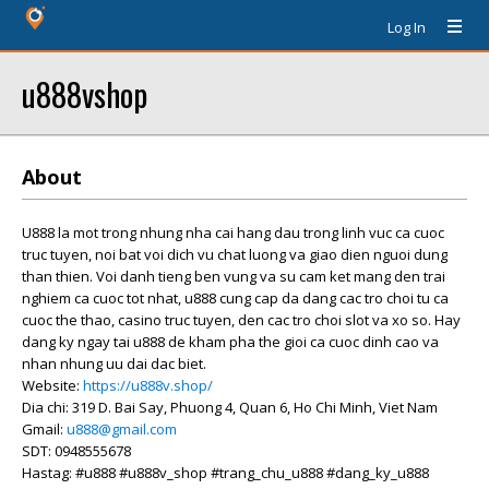
Log In
u888vshop
About
U888 la mot trong nhung nha cai hang dau trong linh vuc ca cuoc
truc tuyen, noi bat voi dich vu chat luong va giao dien nguoi dung
than thien. Voi danh tieng ben vung va su cam ket mang den trai
nghiem ca cuoc tot nhat, u888 cung cap da dang cac tro choi tu ca
cuoc the thao, casino truc tuyen, den cac tro choi slot va xo so. Hay
dang ky ngay tai u888 de kham pha the gioi ca cuoc dinh cao va
nhan nhung uu dai dac biet.
Website:
https://u888v.shop/
Dia chi: 319 D. Bai Say, Phuong 4, Quan 6, Ho Chi Minh, Viet Nam
Gmail:
u888@gmail.com
SDT: 0948555678
Hastag: #u888 #u888v_shop #trang_chu_u888 #dang_ky_u888