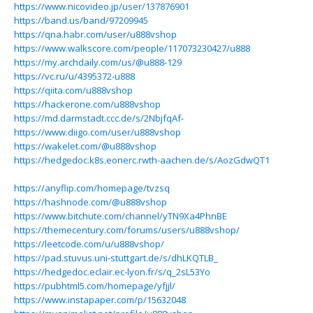
https://www.nicovideo.jp/user/137876901
https://band.us/band/97209945
https://qna.habr.com/user/u888vshop
https://www.walkscore.com/people/117073230427/u888
https://my.archdaily.com/us/@u888-129
https://vc.ru/u/4395372-u888
https://qiita.com/u888vshop
https://hackerone.com/u888vshop
https://md.darmstadt.ccc.de/s/2NbjfqAf-
https://www.diigo.com/user/u888vshop
https://wakelet.com/@u888vshop
https://hedgedoc.k8s.eonerc.rwth-aachen.de/s/AozGdwQT1
https://anyflip.com/homepage/tvzsq
https://hashnode.com/@u888vshop
https://www.bitchute.com/channel/yTN9Xa4PhnBE
https://themecentury.com/forums/users/u888vshop/
https://leetcode.com/u/u888vshop/
https://pad.stuvus.uni-stuttgart.de/s/dhLKQTLB_
https://hedgedoc.eclair.ec-lyon.fr/s/q_2sL53Yo
https://pubhtml5.com/homepage/yfjjl/
https://www.instapaper.com/p/15632048