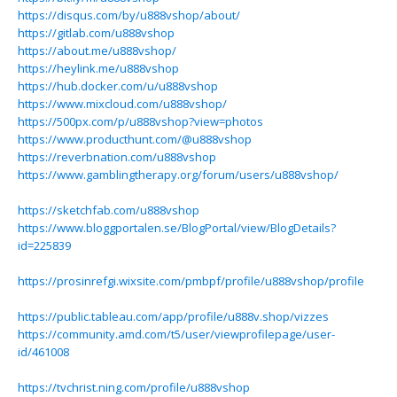
https://disqus.com/by/u888vshop/about/
https://gitlab.com/u888vshop
https://about.me/u888vshop/
https://heylink.me/u888vshop
https://hub.docker.com/u/u888vshop
https://www.mixcloud.com/u888vshop/
https://500px.com/p/u888vshop?view=photos
https://www.producthunt.com/@u888vshop
https://reverbnation.com/u888vshop
https://www.gamblingtherapy.org/forum/users/u888vshop/
https://sketchfab.com/u888vshop
https://www.bloggportalen.se/BlogPortal/view/BlogDetails?
id=225839
https://prosinrefgi.wixsite.com/pmbpf/profile/u888vshop/profile
https://public.tableau.com/app/profile/u888v.shop/vizzes
https://community.amd.com/t5/user/viewprofilepage/user-
id/461008
https://tvchrist.ning.com/profile/u888vshop