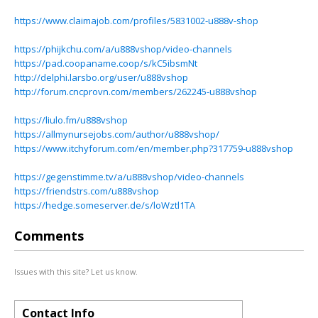
https://www.claimajob.com/profiles/5831002-u888v-shop
https://phijkchu.com/a/u888vshop/video-channels
https://pad.coopaname.coop/s/kC5ibsmNt
http://delphi.larsbo.org/user/u888vshop
http://forum.cncprovn.com/members/262245-u888vshop
https://liulo.fm/u888vshop
https://allmynursejobs.com/author/u888vshop/
https://www.itchyforum.com/en/member.php?317759-u888vshop
https://gegenstimme.tv/a/u888vshop/video-channels
https://friendstrs.com/u888vshop
https://hedge.someserver.de/s/loWztl1TA
Comments
Issues with this site? Let us know.
Contact Info