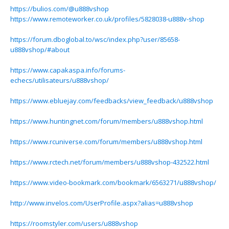
https://bulios.com/@u888vshop
https://www.remoteworker.co.uk/profiles/5828038-u888v-shop
https://forum.dboglobal.to/wsc/index.php?user/85658-
u888vshop/#about
https://www.capakaspa.info/forums-
echecs/utilisateurs/u888vshop/
https://www.ebluejay.com/feedbacks/view_feedback/u888vshop
https://www.huntingnet.com/forum/members/u888vshop.html
https://www.rcuniverse.com/forum/members/u888vshop.html
https://www.rctech.net/forum/members/u888vshop-432522.html
https://www.video-bookmark.com/bookmark/6563271/u888vshop/
http://www.invelos.com/UserProfile.aspx?alias=u888vshop
https://roomstyler.com/users/u888vshop