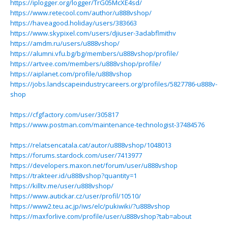
https://iplogger.org/logger/TrG05McXE4sd/
https://www.retecool.com/author/u888vshop/
https://haveagood.holiday/users/383663
https://www.skypixel.com/users/djiuser-3adabflmithv
https://amdm.ru/users/u888vshop/
https://alumni.vfu.bg/bg/members/u888vshop/profile/
https://artvee.com/members/u888vshop/profile/
https://aiplanet.com/profile/u888vshop
https://jobs.landscapeindustrycareers.org/profiles/5827786-u888v-
shop
https://cfgfactory.com/user/305817
https://www.postman.com/maintenance-technologist-37484576
https://relatsencatala.cat/autor/u888vshop/1048013
https://forums.stardock.com/user/7413977
https://developers.maxon.net/forum/user/u888vshop
https://trakteer.id/u888vshop?quantity=1
https://killtv.me/user/u888vshop/
https://www.autickar.cz/user/profil/10510/
https://www2.teu.ac.jp/iws/elc/pukiwiki/?u888vshop
https://maxforlive.com/profile/user/u888vshop?tab=about