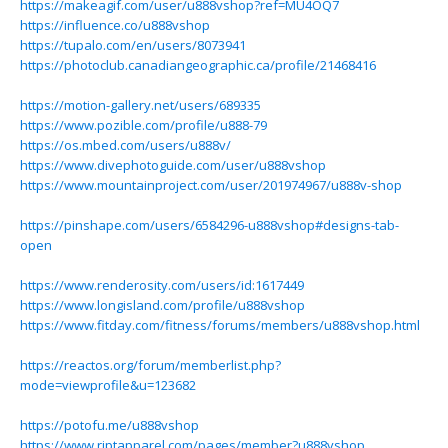
https://makeagif.com/user/u888vshop?ref=MU4OQ7
https://influence.co/u888vshop
https://tupalo.com/en/users/8073941
https://photoclub.canadiangeographic.ca/profile/21468416
https://motion-gallery.net/users/689335
https://www.pozible.com/profile/u888-79
https://os.mbed.com/users/u888v/
https://www.divephotoguide.com/user/u888vshop
https://www.mountainproject.com/user/201974967/u888v-shop
https://pinshape.com/users/6584296-u888vshop#designs-tab-
open
https://www.renderosity.com/users/id:1617449
https://www.longisland.com/profile/u888vshop
https://www.fitday.com/fitness/forums/members/u888vshop.html
https://reactos.org/forum/memberlist.php?
mode=viewprofile&u=123682
https://potofu.me/u888vshop
https://www.riptapparel.com/pages/member?u888vshop