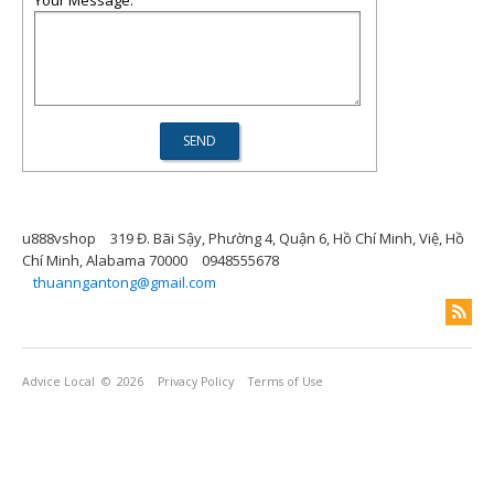
Your Message:
u888vshop
319 Đ. Bãi Sậy, Phường 4, Quận 6, Hồ Chí Minh, Việ, Hồ
Chí Minh, Alabama 70000
0948555678
thuanngantong@gmail.com
Advice Local
© 2026
Privacy Policy
Terms of Use