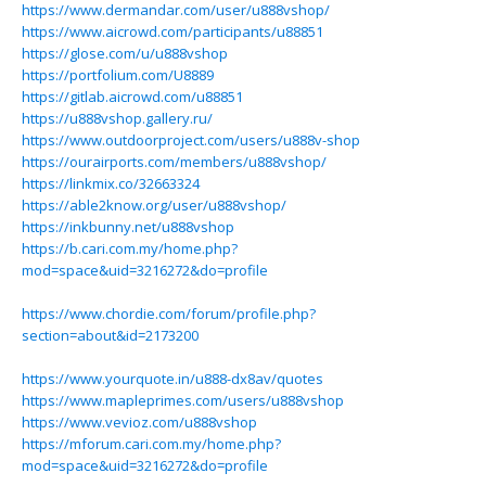
https://www.dermandar.com/user/u888vshop/
https://www.aicrowd.com/participants/u88851
https://glose.com/u/u888vshop
https://portfolium.com/U8889
https://gitlab.aicrowd.com/u88851
https://u888vshop.gallery.ru/
https://www.outdoorproject.com/users/u888v-shop
https://ourairports.com/members/u888vshop/
https://linkmix.co/32663324
https://able2know.org/user/u888vshop/
https://inkbunny.net/u888vshop
https://b.cari.com.my/home.php?
mod=space&uid=3216272&do=profile
https://www.chordie.com/forum/profile.php?
section=about&id=2173200
https://www.yourquote.in/u888-dx8av/quotes
https://www.mapleprimes.com/users/u888vshop
https://www.vevioz.com/u888vshop
https://mforum.cari.com.my/home.php?
mod=space&uid=3216272&do=profile