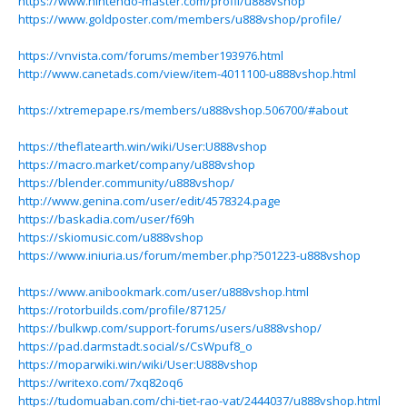
https://www.nintendo-master.com/profil/u888vshop
https://www.goldposter.com/members/u888vshop/profile/
https://vnvista.com/forums/member193976.html
http://www.canetads.com/view/item-4011100-u888vshop.html
https://xtremepape.rs/members/u888vshop.506700/#about
https://theflatearth.win/wiki/User:U888vshop
https://macro.market/company/u888vshop
https://blender.community/u888vshop/
http://www.genina.com/user/edit/4578324.page
https://baskadia.com/user/f69h
https://skiomusic.com/u888vshop
https://www.iniuria.us/forum/member.php?501223-u888vshop
https://www.anibookmark.com/user/u888vshop.html
https://rotorbuilds.com/profile/87125/
https://bulkwp.com/support-forums/users/u888vshop/
https://pad.darmstadt.social/s/CsWpuf8_o
https://moparwiki.win/wiki/User:U888vshop
https://writexo.com/7xq82oq6
https://tudomuaban.com/chi-tiet-rao-vat/2444037/u888vshop.html