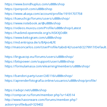
https://www.bondhuplus.com/u888vshop
https://penposh.com/u888vshop
https://www.akaqa.com/account/profile/19191707758
https://kaeuchi.jp/forums/users/u888vshop/
https://www.notebook.ai/@u888vshop
https://videos.muvizu.com/Profile/u888vshop/Latest
https://hackmd.openmole.org/s/ASKXJOdBt
https://www.kekogram.com/u888vshop
https://md.entropia.de/s/BAJxo4LFE
http://maisoncarlos.com/UserProfile/tabid/42/userId/2279917/Default
https://linguacop.eu/forums/users/u888vshop/
https://bitspower.com/support/user/u888vshop
https://formulamasa.com/elearning/members/u888vshop/
https://bandori.party/user/245116/u888vshop/
https://aprenderfotografia.online/usuarios/u888vshop/profile/
https://advpr.net/u888vshop
http://compcar.ru/forum/member.php?u=143514
http://www.haxorware.com/forums/member.php?
action=profile&uid=329402