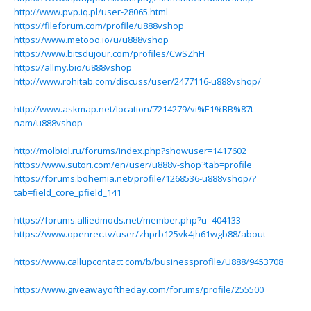
http://www.pvp.iq.pl/user-28065.html
https://fileforum.com/profile/u888vshop
https://www.metooo.io/u/u888vshop
https://www.bitsdujour.com/profiles/CwSZhH
https://allmy.bio/u888vshop
http://www.rohitab.com/discuss/user/2477116-u888vshop/
http://www.askmap.net/location/7214279/vi%E1%BB%87t-
nam/u888vshop
http://molbiol.ru/forums/index.php?showuser=1417602
https://www.sutori.com/en/user/u888v-shop?tab=profile
https://forums.bohemia.net/profile/1268536-u888vshop/?
tab=field_core_pfield_141
https://forums.alliedmods.net/member.php?u=404133
https://www.openrec.tv/user/zhprb125vk4jh61wgb88/about
https://www.callupcontact.com/b/businessprofile/U888/9453708
https://www.giveawayoftheday.com/forums/profile/255500