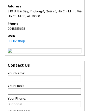
Address
319 Đ. Bãi Sậy, Phường 4, Quận 6, Hồ Chí Minh, Việ
Hồ Chí Minh
,
AL
70000
Phone
0948555678
Web
u888v.shop
Contact Us
Your Name:
Your Email:
Your Phone: