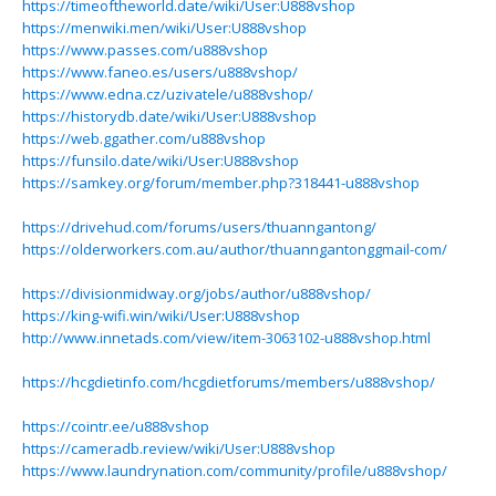
https://timeoftheworld.date/wiki/User:U888vshop
https://menwiki.men/wiki/User:U888vshop
https://www.passes.com/u888vshop
https://www.faneo.es/users/u888vshop/
https://www.edna.cz/uzivatele/u888vshop/
https://historydb.date/wiki/User:U888vshop
https://web.ggather.com/u888vshop
https://funsilo.date/wiki/User:U888vshop
https://samkey.org/forum/member.php?318441-u888vshop
https://drivehud.com/forums/users/thuanngantong/
https://olderworkers.com.au/author/thuanngantonggmail-com/
https://divisionmidway.org/jobs/author/u888vshop/
https://king-wifi.win/wiki/User:U888vshop
http://www.innetads.com/view/item-3063102-u888vshop.html
https://hcgdietinfo.com/hcgdietforums/members/u888vshop/
https://cointr.ee/u888vshop
https://cameradb.review/wiki/User:U888vshop
https://www.laundrynation.com/community/profile/u888vshop/