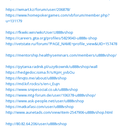
https://wmart.kz/forum/user/206878/
https://www.homepokergames.com/vbforum/member.php?
u=131179
https://fkwiki.win/wiki/User:U888vshop
https://careers.gita.org/profiles/5829043-u888v-shop
http://vetstate.ru/forum/?PAGE_NAME=profile_view&UID=157478
https://mentorship.healthyseminars.com/members/u888vshop/
https://pytania.radnik.pl/uzytkownik/u888vshop/wall
https://hedgedoc.isima.fr/s/KpH_yvbOu
https://linqto.me/about/u888vshop
https://md.kif.rocks/s/en-i_Eujn
https://www.snipesocial.co.uk/u888vshop
https://www.mtg-forum.de/user/106378-u888vshop/
https://www.ask-people.net/user/u888vshop
https://matkafasi.com/user/u888vshop
http://www.aunetads.com/view/item-2547906-u888vshop.html
http://80.82.64.206/user/u888vshop