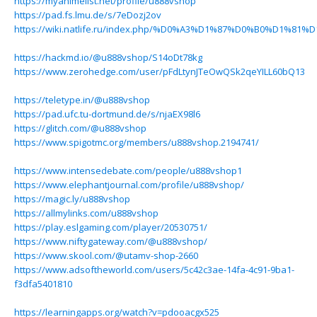
https://myanimelist.net/profile/u888vshop
https://pad.fs.lmu.de/s/7eDozj2ov
https://wiki.natlife.ru/index.php/%D0%A3%D1%87%D0%B0%D1%
https://hackmd.io/@u888vshop/S14oDt78kg
https://www.zerohedge.com/user/pFdLtynJTeOwQSk2qeYILL60bQ13
https://teletype.in/@u888vshop
https://pad.ufc.tu-dortmund.de/s/njaEX98l6
https://glitch.com/@u888vshop
https://www.spigotmc.org/members/u888vshop.2194741/
https://www.intensedebate.com/people/u888vshop1
https://www.elephantjournal.com/profile/u888vshop/
https://magic.ly/u888vshop
https://allmylinks.com/u888vshop
https://play.eslgaming.com/player/20530751/
https://www.niftygateway.com/@u888vshop/
https://www.skool.com/@utamv-shop-2660
https://www.adsoftheworld.com/users/5c42c3ae-14fa-4c91-9ba1-
f3dfa5401810
https://learningapps.org/watch?v=pdooacgx525