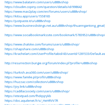
https://www.balatarin.com/users/u888vshop
https://cloudim.copiny.com/question/details/id/998642
https://www.max2play.com/en/forums/users/u888vshop/
https://kitsu.app/users/1558165
https://justpaste.it/u/u888vshop
https://www.businesslistings.net.au/u888vshop/thuanngantong_gma
https://www.socialbookmarkssite.com/bookmark/5783952/u888vshop
https://www.chaloke.com/forums/users/u888vshop/
https://shapshare.com/u888vshop
https://krachelart.com/UserProfile/tabid/43/userId/1281533/Default.a
http://resurrection.bungie.org/forum/index.pl?profile=u888vshop
https://turkish.ava360.com/user/u888vshop/
https://www.familie.pl/profil/u888vshop
https://huzzaz.com/collection/u888vshop
https://joy.link/u888vshop
https://cadillacsociety.com/users/u888vshop/
https://etextpad.com/fhdqsjrykb
https://doc.aquilenet.fr/s/_HeHRVV7R