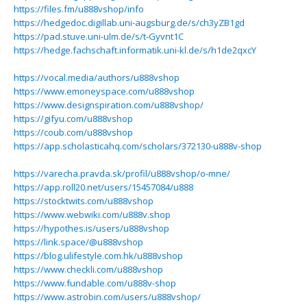
https://files.fm/u888vshop/info
https://hedgedoc.digillab.uni-augsburg.de/s/ch3yZB1gd
https://pad.stuve.uni-ulm.de/s/t-Gyvnt1C
https://hedge.fachschaft.informatik.uni-kl.de/s/h1de2qxcY
https://vocal.media/authors/u888vshop
https://www.emoneyspace.com/u888vshop
https://www.designspiration.com/u888vshop/
https://gifyu.com/u888vshop
https://coub.com/u888vshop
https://app.scholasticahq.com/scholars/372130-u888v-shop
https://varecha.pravda.sk/profil/u888vshop/o-mne/
https://app.roll20.net/users/15457084/u888
https://stocktwits.com/u888vshop
https://www.webwiki.com/u888v.shop
https://hypothes.is/users/u888vshop
https://link.space/@u888vshop
https://blog.ulifestyle.com.hk/u888vshop
https://www.checkli.com/u888vshop
https://www.fundable.com/u888v-shop
https://www.astrobin.com/users/u888vshop/