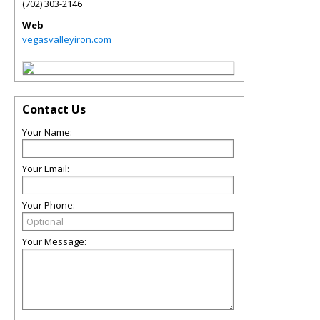
(702) 303-2146
Web
vegasvalleyiron.com
Contact Us
Your Name:
Your Email:
Your Phone:
Your Message: