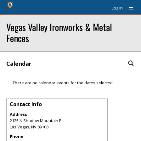
Log In
Vegas Valley Ironworks & Metal
Fences
Calendar
There are no calendar events for the dates selected.
Contact Info
Address
2125 N Shadow Mountain Pl
Las Vegas
,
NV
89108
Phone