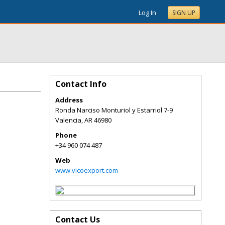
Log In
SIGN UP
Contact Info
Address
Ronda Narciso Monturiol y Estarriol 7-9
Valencia
,
AR
46980
Phone
+34 960 074 487
Web
www.vicoexport.com
Contact Us