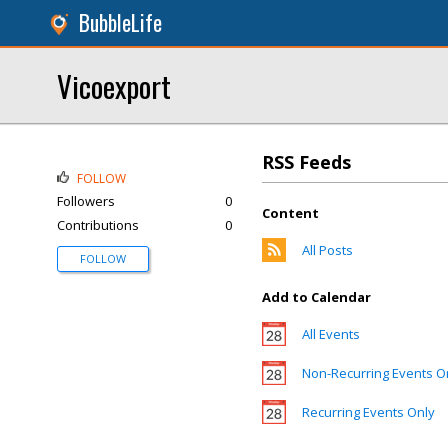
BubbleLife
Vicoexport
RSS Feeds
FOLLOW
Followers
0
Content
Contributions
0
All Posts
FOLLOW
Add to Calendar
All Events
Non-Recurring Events O
Recurring Events Only