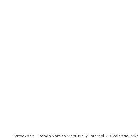
Vicoexport
Ronda Narciso Monturiol y Estarriol 7-9, Valencia, Ar