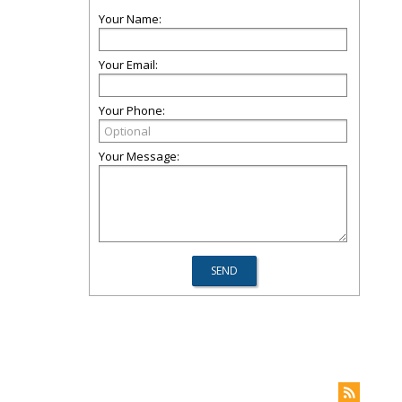
Your Name:
Your Email:
Your Phone:
Your Message: