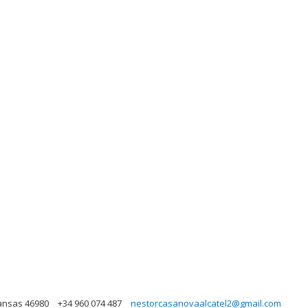
kansas 46980
+34 960 074 487
nestorcasanovaalcatel2@gmail.com