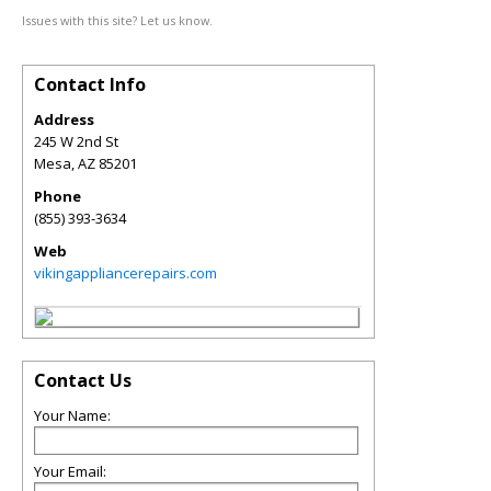
Issues with this site? Let us know.
Contact Info
Address
245 W 2nd St
Mesa
,
AZ
85201
Phone
(855) 393-3634
Web
vikingappliancerepairs.com
Contact Us
Your Name:
Your Email: