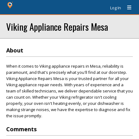
Log In
Viking Appliance Repairs Mesa
About
When it comes to Viking appliance repairs in Mesa, reliability is
paramount, and that's precisely what you'll find at our doorstep.
Viking Appliance Repairs Mesa is your trusted partner for all your
Viking appliance repair needs. With years of experience and a
team of skilled technicians, we deliver dependable service that you
can count on. Whether your Viking refrigerator isn't cooling
properly, your oven isn't heating evenly, or your dishwasher is
making strange noises, we have the expertise to diagnose and fix
the issue promptly.
Comments