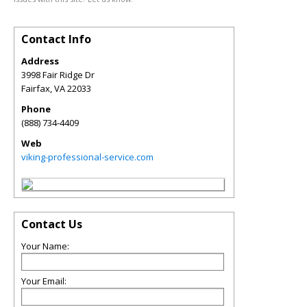
Contact Info
Address
3998 Fair Ridge Dr
Fairfax
,
VA
22033
Phone
(888) 734-4409
Web
viking-professional-service.com
Contact Us
Your Name:
Your Email: