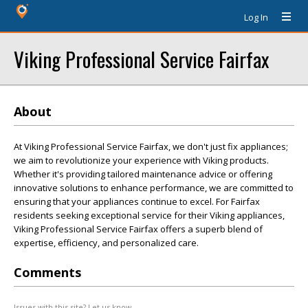
Log In
Viking Professional Service Fairfax
About
At Viking Professional Service Fairfax, we don't just fix appliances;
we aim to revolutionize your experience with Viking products.
Whether it's providing tailored maintenance advice or offering
innovative solutions to enhance performance, we are committed to
ensuring that your appliances continue to excel. For Fairfax
residents seeking exceptional service for their Viking appliances,
Viking Professional Service Fairfax offers a superb blend of
expertise, efficiency, and personalized care.
Comments
Issues with this site? Let us know.