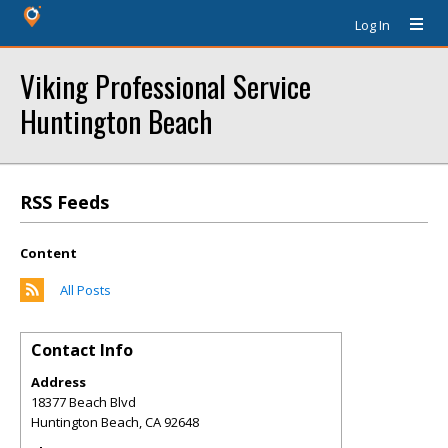
Log In
Viking Professional Service
Huntington Beach
RSS Feeds
Content
All Posts
Contact Info
Address
18377 Beach Blvd
Huntington Beach
,
CA
92648