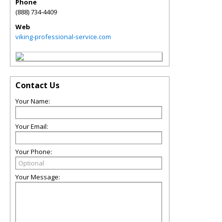
Phone
(888) 734-4409
Web
viking-professional-service.com
Contact Us
Your Name:
Your Email:
Your Phone:
Your Message: