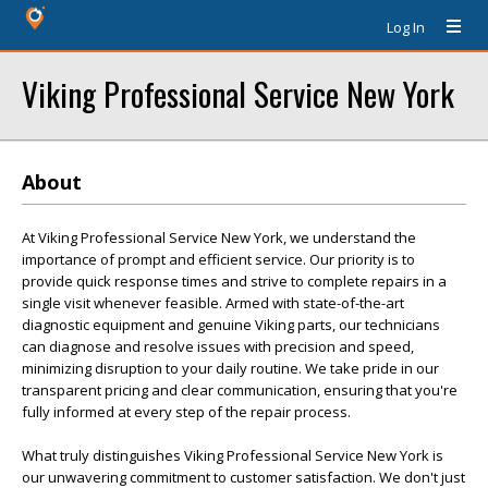
Log In
Viking Professional Service New York
About
At Viking Professional Service New York, we understand the
importance of prompt and efficient service. Our priority is to
provide quick response times and strive to complete repairs in a
single visit whenever feasible. Armed with state-of-the-art
diagnostic equipment and genuine Viking parts, our technicians
can diagnose and resolve issues with precision and speed,
minimizing disruption to your daily routine. We take pride in our
transparent pricing and clear communication, ensuring that you're
fully informed at every step of the repair process.
What truly distinguishes Viking Professional Service New York is
our unwavering commitment to customer satisfaction. We don't just