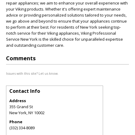
repair appliances; we aim to enhance your overall experience with
your Viking products. Whether it's offering expert maintenance
advice or providing personalized solutions tailored to your needs,
we go above and beyond to ensure that your appliances continue
to perform at their best. For residents of New York seeking top-
notch service for their Viking appliances, Viking Professional
Service New York is the skilled choice for unparalleled expertise
and outstanding customer care.
Comments
Issues with this site? Let us know.
Contact Info
Address
355 Grand St
New York
,
NY
10002
Phone
(332) 334-8089