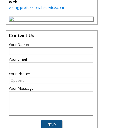
Web
viking-professional-service.com
Contact Us
Your Name:
Your Email:
Your Phone:
Your Message: