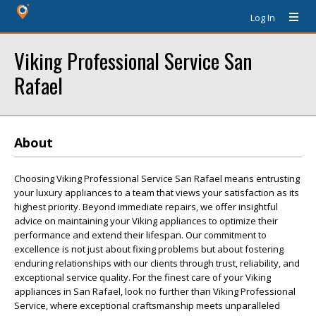
Log In
Viking Professional Service San
Rafael
About
Choosing Viking Professional Service San Rafael means entrusting
your luxury appliances to a team that views your satisfaction as its
highest priority. Beyond immediate repairs, we offer insightful
advice on maintaining your Viking appliances to optimize their
performance and extend their lifespan. Our commitment to
excellence is not just about fixing problems but about fostering
enduring relationships with our clients through trust, reliability, and
exceptional service quality. For the finest care of your Viking
appliances in San Rafael, look no further than Viking Professional
Service, where exceptional craftsmanship meets unparalleled