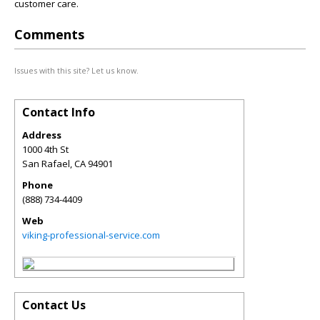
customer care.
Comments
Issues with this site? Let us know.
Contact Info
Address
1000 4th St
San Rafael
,
CA
94901
Phone
(888) 734-4409
Web
viking-professional-service.com
Contact Us