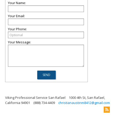
Your Name:
Your Email:
Your Phone:
Your Message:
Viking Professional Service San Rafael
1000 4th St, San Rafael,
California 94901
(888) 734-4409
christianaustinm8412@gmail.com