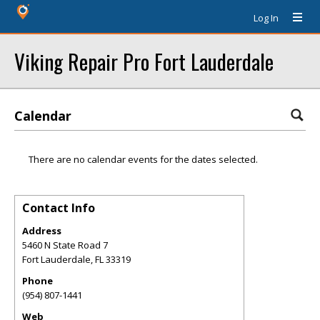
Log In
Viking Repair Pro Fort Lauderdale
Calendar
There are no calendar events for the dates selected.
Contact Info
Address
5460 N State Road 7
Fort Lauderdale
,
FL
33319
Phone
(954) 807-1441
Web