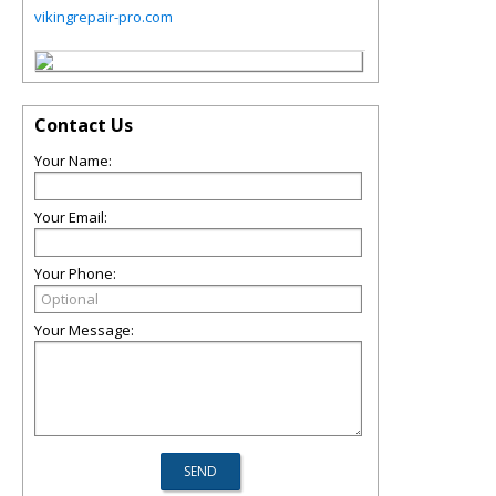
vikingrepair-pro.com
Contact Us
Your Name:
Your Email:
Your Phone:
Your Message: