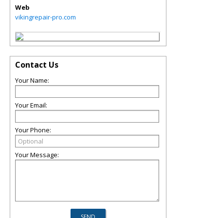
Web
vikingrepair-pro.com
Contact Us
Your Name:
Your Email:
Your Phone:
Your Message: