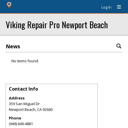
Log In
Viking Repair Pro Newport Beach
News
No items found.
Contact Info
Address
359 San Miguel Dr
Newport Beach
,
CA
92660
Phone
(949) 649-4881