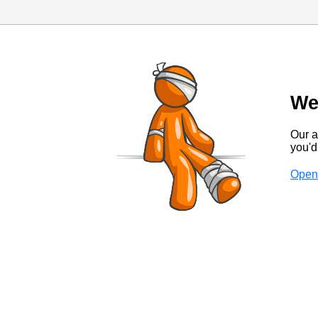
We
Our a
you'd 
Open 