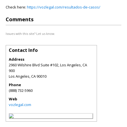
Check here:
https://vozlegal.com/resultados-de-casos/
Comments
Issues with this site? Let us know.
Contact Info
Address
2960 Wilshire Blvd Suite #102, Los Angeles, CA
900
Los Angeles
,
CA
90010
Phone
(888) 732-5960
Web
vozlegal.com