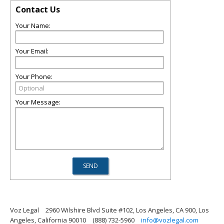
Contact Us
Your Name:
Your Email:
Your Phone:
Your Message:
Voz Legal
2960 Wilshire Blvd Suite #102, Los Angeles, CA 900, Los
Angeles, California 90010
(888) 732-5960
info@vozlegal.com