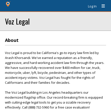
Log In
Voz Legal
About
Voz Legal is proud to be California's go-to injury law firm led by
Arash Khorsandi. We've earned a reputation as a friendly,
aggressive, and hard-working accident law firm through the years.
We have successfully recovered over $400 million for car, truck,
motorcycle, uber, lyft, bicycle, pedestrian, and other types of
accident injury victims. Voz Legal has fought for the rights of
Californians and their families for decades.
The Voz Legal building in Los Angeles headquarters our
modernized flagship office. Our record-breaking firm is equipped
with cutting-edge legal tools to get you a sizable recovery
effectively. Call (888) 732-5960 for a free case evaluation!