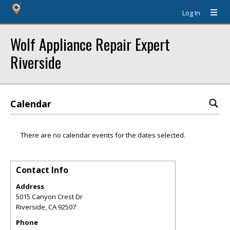
Log In
Wolf Appliance Repair Expert
Riverside
Calendar
There are no calendar events for the dates selected.
Contact Info
Address
5015 Canyon Crest Dr
Riverside
,
CA
92507
Phone