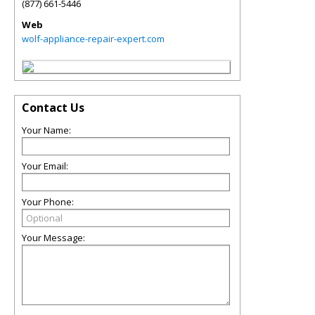
(877) 661-5446
Web
wolf-appliance-repair-expert.com
Contact Us
Your Name:
Your Email:
Your Phone:
Your Message: