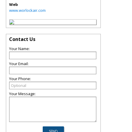
Web
www.worlockair.com
Contact Us
Your Name:
Your Email:
Your Phone:
Your Message: