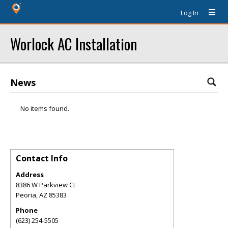
Log In
Worlock AC Installation
News
No items found.
Contact Info
Address
8386 W Parkview Ct
Peoria
,
AZ
85383
Phone
(623) 254-5505