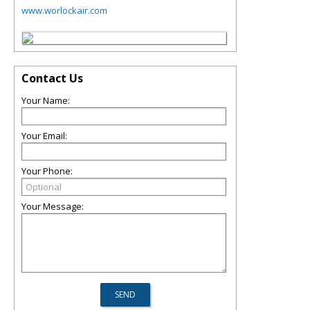
www.worlockair.com
Contact Us
Your Name:
Your Email:
Your Phone:
Your Message: