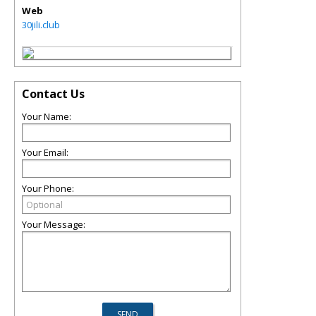
Web
30jili.club
Contact Us
Your Name:
Your Email:
Your Phone:
Your Message: