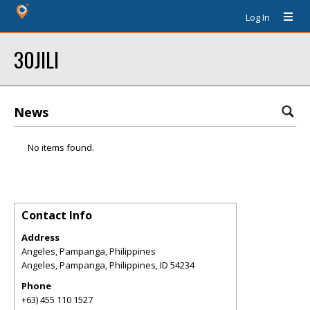
Log In
30JILI
News
No items found.
Contact Info
Address
Angeles, Pampanga, Philippines
Angeles, Pampanga, Philippines
,
ID
54234
Phone
+63) 455 110 1527